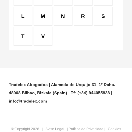
L
M
N
R
S
T
V
Tradelex Abogados | Alameda de Urquijo 31, 1º Dcha.
48008 Bilbao, Bizkaia (Spain) | Tf: (+34) 944055838 |
info@tradelex.com
© Copyright
2026 |
Aviso Legal
|
Política de Privacidad
|
Cookies