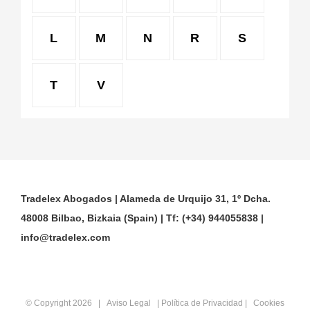
L
M
N
R
S
T
V
Tradelex Abogados | Alameda de Urquijo 31, 1º Dcha.
48008 Bilbao, Bizkaia (Spain) | Tf: (+34) 944055838 |
info@tradelex.com
© Copyright
2026 |
Aviso Legal
|
Política de Privacidad
|
Cookies