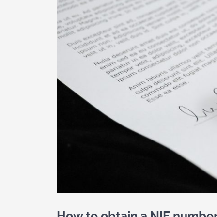
How to obtain a NIE number