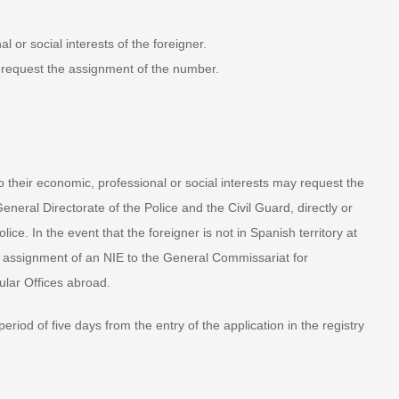
 or social interests of the foreigner.
request the assignment of the number.
 their economic, professional or social interests may request the
neral Directorate of the Police and the Civil Guard, directly or
ice. In the event that the foreigner is not in Spanish territory at
the assignment of an NIE to the General Commissariat for
lar Offices abroad.
od of five days from the entry of the application in the registry