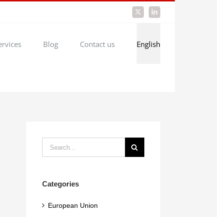
X
LinkedIn
ervices
Blog
Contact us
English
Search
for:
Categories
European Union