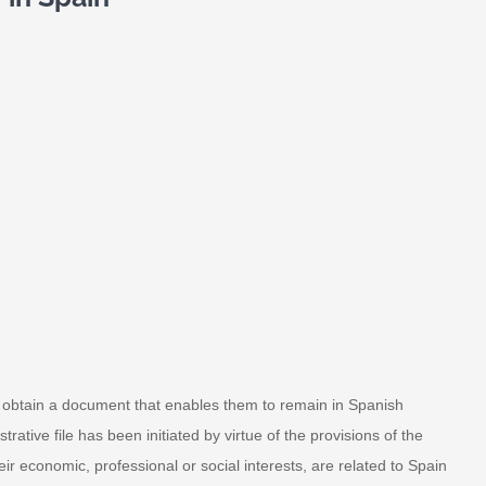
to obtain a document that enables them to remain in Spanish
rative file has been initiated by virtue of the provisions of the
r economic, professional or social interests, are related to Spain