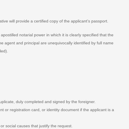
ive will provide a certified copy of the applicant’s passport.
ostilled notarial power in which it is clearly specified that the
he agent and principal are unequivocally identified by full name
ded).
duplicate, duly completed and signed by the foreigner.
or registration card, or identity document if the applicant is a
 social causes that justify the request.