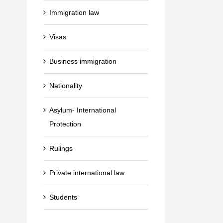
Immigration law
Visas
Business immigration
Nationality
Asylum- International
Protection
Rulings
Private international law
Students