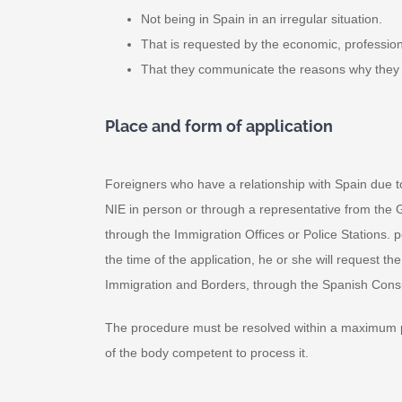
Not being in Spain in an irregular situation.
That is requested by the economic, professional
That they communicate the reasons why they 
Place and form of application
Foreigners who have a relationship with Spain due to
NIE in person or through a representative from the Ge
through the Immigration Offices or Police Stations. pol
the time of the application, he or she will request 
Immigration and Borders, through the Spanish Consu
The procedure must be resolved within a maximum peri
of the body competent to process it.