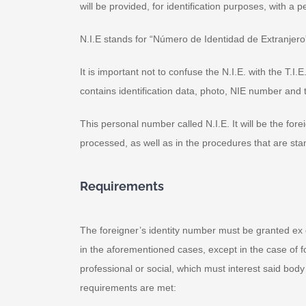
will be provided, for identification purposes, with a
N.I.E stands for “Número de Identidad de Extranjero
It is important not to confuse the N.I.E. with the T.I
contains identification data, photo, NIE number and t
This personal number called N.I.E. It will be the for
processed, as well as in the procedures that are sta
Requirements
The foreigner’s identity number must be granted ex o
in the aforementioned cases, except in the case of f
professional or social, which must interest said body
requirements are met: