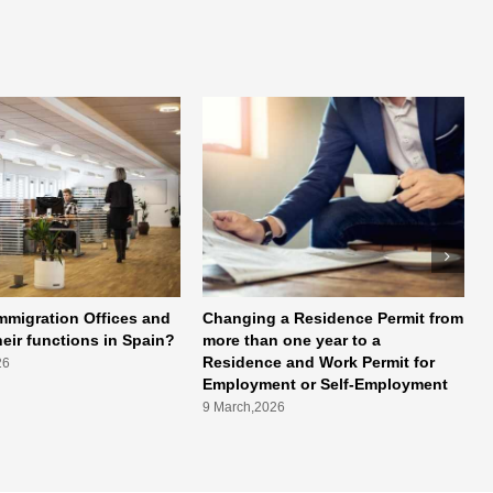
mmigration Offices and
Changing a Residence Permit from
heir functions in Spain?
more than one year to a
Residence and Work Permit for
26
Employment or Self-Employment
9 March,2026