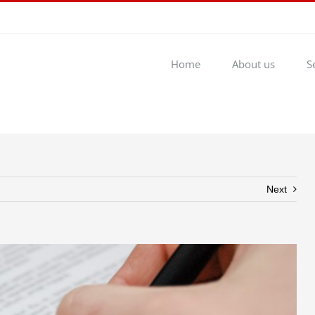
Home
About us
S
Next