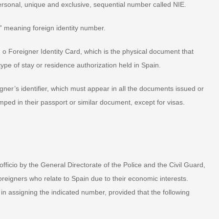
 personal, unique and exclusive, sequential number called NIE.
” meaning foreign identity number.
.E. o Foreigner Identity Card, which is the physical document that
ype of stay or residence authorization held in Spain.
eigner’s identifier, which must appear in all the documents issued or
mped in their passport or similar document, except for visas.
fficio by the General Directorate of the Police and the Civil Guard,
oreigners who relate to Spain due to their economic interests.
 in assigning the indicated number, provided that the following