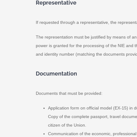
Representative
If requested through a representative, the representat
The representation must be justified by means of an ap
power is granted for the processing of the NIE and t
and identity number (matching the documents provi
Documentation
Documents that must be provided:
Application form on official model (EX-15) in 
Copy of the complete passport, travel document 
citizen of the Union.
Communication of the economic, professional or