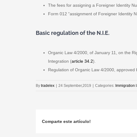
The fees for assigning a Foreigner Identity Nu
Form 012 “assignment of Foreigner Identity Nu
Basic regulation of the N.I.E.
Organic Law 4/2000, of January 11, on the Ri
Integration (
article 34.2
).
Regulation of Organic Law 4/2000, approved by
By
tradelex
|
24 September,2019
|
Categories:
Immigration 
Comparte este artículo!