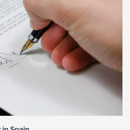
 in Spain