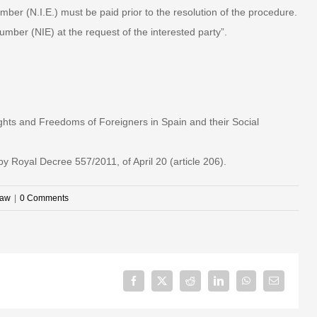
mber (N.I.E.) must be paid prior to the resolution of the procedure.
mber (NIE) at the request of the interested party”.
ghts and Freedoms of Foreigners in Spain and their Social
 Royal Decree 557/2011, of April 20 (article 206).
law
|
0 Comments
Facebook
X
Reddit
LinkedIn
WhatsApp
Email