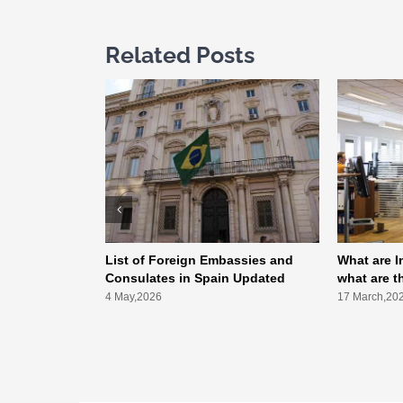
Related Posts
List of Foreign Embassies and
What are I
Consulates in Spain Updated
what are t
4 May,2026
17 March,20