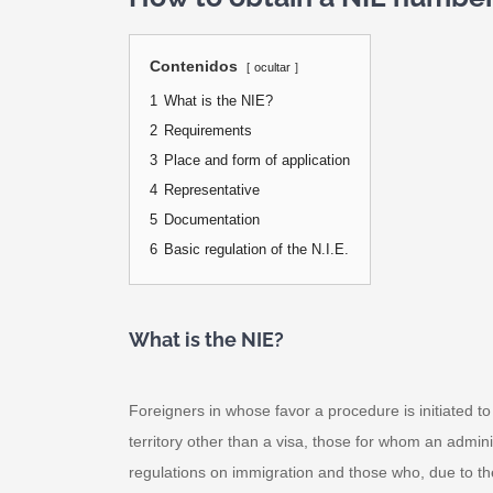
Contenidos
ocultar
1
What is the NIE?
2
Requirements
3
Place and form of application
4
Representative
5
Documentation
6
Basic regulation of the N.I.E.
What is the NIE?
Foreigners in whose favor a procedure is initiated 
territory other than a visa, those for whom an administ
regulations on immigration and those who, due to thei