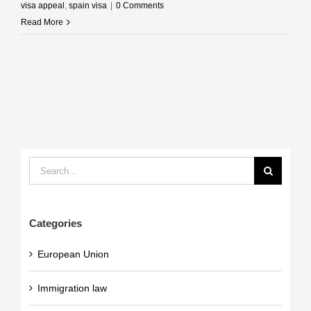
visa appeal
,
spain visa
|
0 Comments
Read More
Search
for:
Categories
European Union
Immigration law