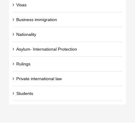
Visas
Business immigration
Nationality
Asylum- International Protection
Rulings
Private international law
Students