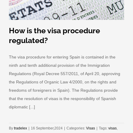
How is the visa procedure
regulated?
The visa procedure for entering Spain is contained in the
ninth and tenth additional provision of the Immigration
Regulations (Royal Decree 557/2011, of April 20, approving
the Regulations of Organic Law 4/2000, on the rights and
freedoms of foreigners in Spain). The Regulations provide
that the resolution of visas is the responsibility of Spanish
diplomatic [...]
By
tradelex
|
16 September,2024
|
Categories:
Visas
|
Tags:
visas
,