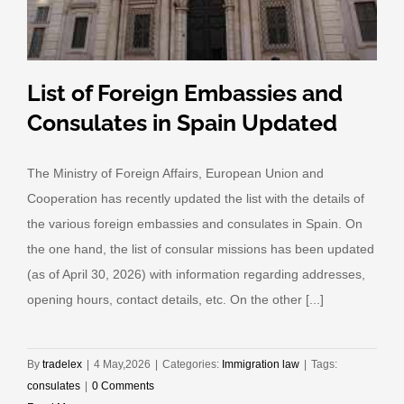
List of Foreign Embassies and
Consulates in Spain Updated
The Ministry of Foreign Affairs, European Union and
Cooperation has recently updated the list with the details of
the various foreign embassies and consulates in Spain. On
the one hand, the list of consular missions has been updated
(as of April 30, 2026) with information regarding addresses,
opening hours, contact details, etc. On the other [...]
By
tradelex
|
4 May,2026
|
Categories:
Immigration law
|
Tags:
consulates
|
0 Comments