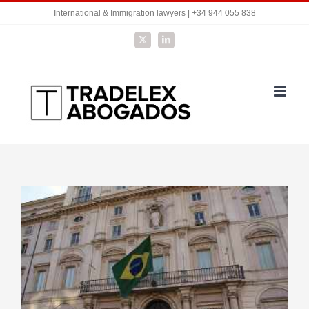
Skip
International & Immigration lawyers | +34 944 055 838
to
X
LinkedIn
content