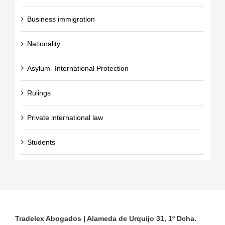
Business immigration
Nationality
Asylum- International Protection
Rulings
Private international law
Students
Tradelex Abogados | Alameda de Urquijo 31, 1º Dcha.