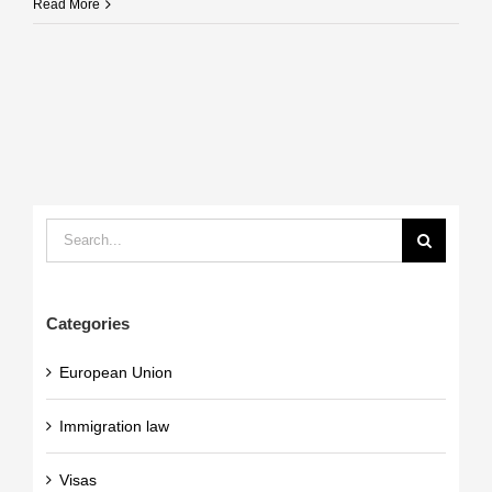
Read More
Search
for:
Categories
European Union
Immigration law
Visas